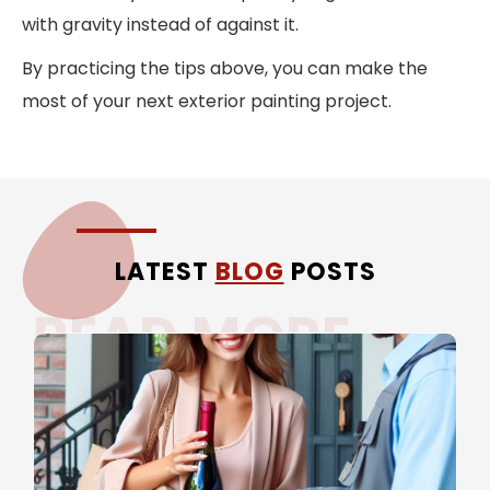
with gravity instead of against it.
By practicing the tips above, you can make the
most of your next exterior painting project.
LATEST
BLOG
POSTS
READ MORE