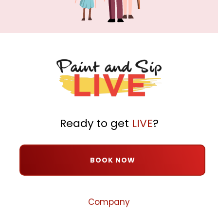
Ready to get
LIVE
?
BOOK NOW
Company