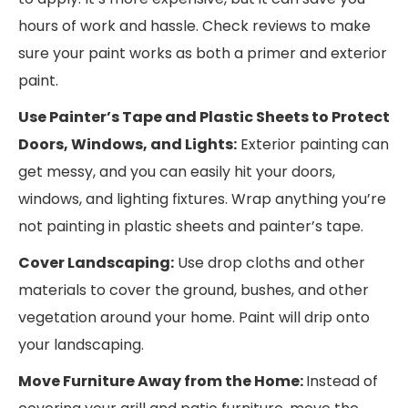
hours of work and hassle. Check reviews to make
sure your paint works as both a primer and exterior
paint.
Use Painter’s Tape and Plastic Sheets to Protect
Doors, Windows, and Lights:
Exterior painting can
get messy, and you can easily hit your doors,
windows, and lighting fixtures. Wrap anything you’re
not painting in plastic sheets and painter’s tape.
Cover Landscaping:
Use drop cloths and other
materials to cover the ground, bushes, and other
vegetation around your home. Paint will drip onto
your landscaping.
Move Furniture Away from the Home:
Instead of