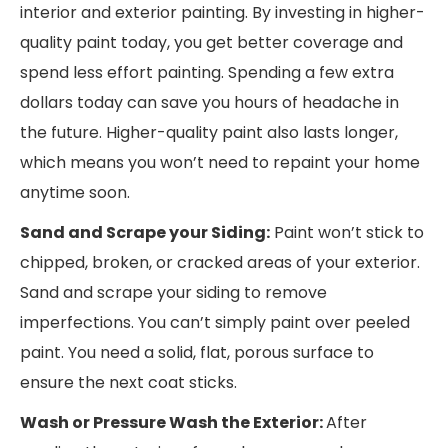
interior and exterior painting. By investing in higher-
quality paint today, you get better coverage and
spend less effort painting. Spending a few extra
dollars today can save you hours of headache in
the future. Higher-quality paint also lasts longer,
which means you won’t need to repaint your home
anytime soon.
Sand and Scrape your Siding:
Paint won’t stick to
chipped, broken, or cracked areas of your exterior.
Sand and scrape your siding to remove
imperfections. You can’t simply paint over peeled
paint. You need a solid, flat, porous surface to
ensure the next coat sticks.
Wash or Pressure Wash the Exterior:
After