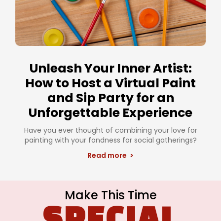
Unleash Your Inner Artist:
How to Host a Virtual Paint
and Sip Party for an
Unforgettable Experience
Have you ever thought of combining your love for
painting with your fondness for social gatherings?
Read more >
Make This Time
SPECIAL