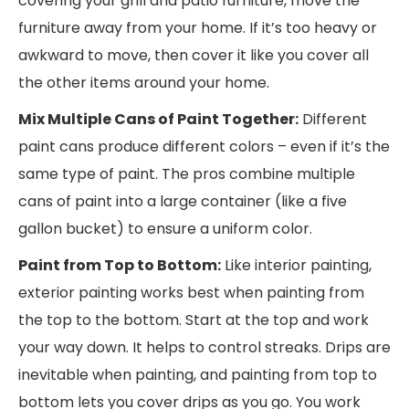
covering your grill and patio furniture, move the
furniture away from your home. If it’s too heavy or
awkward to move, then cover it like you cover all
the other items around your home.
Mix Multiple Cans of Paint Together:
Different
paint cans produce different colors – even if it’s the
same type of paint. The pros combine multiple
cans of paint into a large container (like a five
gallon bucket) to ensure a uniform color.
Paint from Top to Bottom:
Like interior painting,
exterior painting works best when painting from
the top to the bottom. Start at the top and work
your way down. It helps to control streaks. Drips are
inevitable when painting, and painting from top to
bottom lets you cover drips as you go. You work