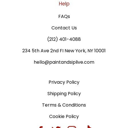
Help
FAQs
Contact Us
(212) 401-4088
234 5th Ave 2nd FI New York, NY 10001
hello@paintandsiplive.com
Privacy Policy
Shipping Policy
Terms & Conditions
Cookie Policy