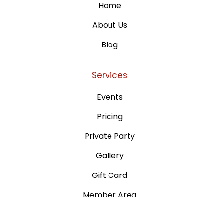
Home
About Us
Blog
Services
Events
Pricing
Private Party
Gallery
Gift Card
Member Area