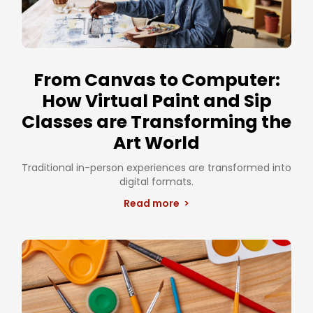
From Canvas to Computer:
How Virtual Paint and Sip
Classes are Transforming the
Art World
Traditional in-person experiences are transformed into
digital formats.
Read more >