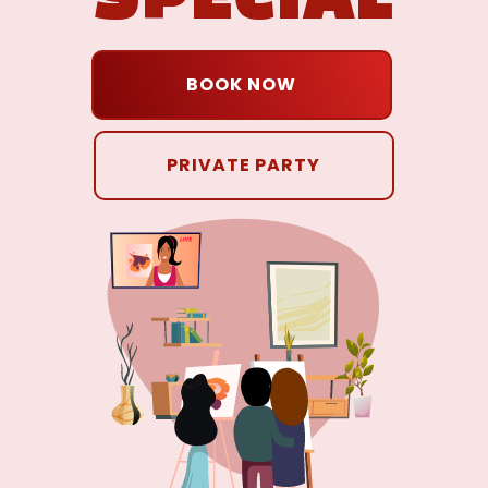
BOOK NOW
PRIVATE PARTY