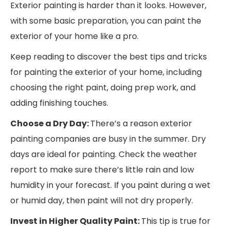
Exterior painting is harder than it looks. However,
with some basic preparation, you can paint the
exterior of your home like a pro.
Keep reading to discover the best tips and tricks
for painting the exterior of your home, including
choosing the right paint, doing prep work, and
adding finishing touches.
Choose a Dry Day:
There’s a reason exterior
painting companies are busy in the summer. Dry
days are ideal for painting. Check the weather
report to make sure there’s little rain and low
humidity in your forecast. If you paint during a wet
or humid day, then paint will not dry properly.
Invest in Higher Quality Paint:
This tip is true for