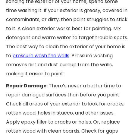
sanding the exterior of your home, spend some
time washing it. If your exterior is greasy, covered in
contaminants, or dirty, then paint struggles to stick
to it. A clean exterior works best for painting. Mix
detergent and warm water to target trouble spots.
The best way to clean the exterior of your home is
to
pressure wash the walls
. Pressure washing
removes dirt and dust buildup from the walls,
making it easier to paint.
Repair Damage:
There’s never a better time to
repair damaged surfaces than before you paint.
Check all areas of your exterior to look for cracks,
rotten wood, holes in stucco, and other issues.
Apply epoxy filler to cracks or holes. Or, replace
rotten wood with clean boards. Check for gaps