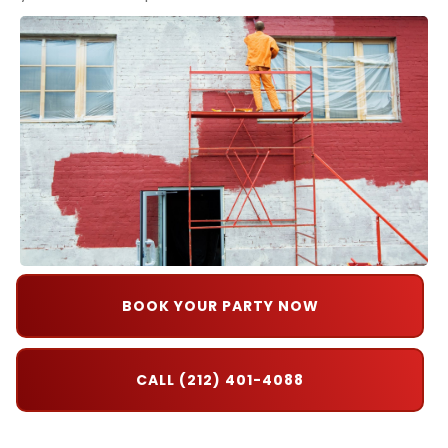
BOOK YOUR PARTY NOW
CALL (212) 401-4088