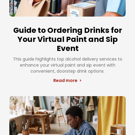
Guide to Ordering Drinks for
Your Virtual Paint and Sip
Event
This guide highlights top alcohol delivery services to
enhance your virtual paint and sip event with
convenient, doorstep drink options.
Read more >