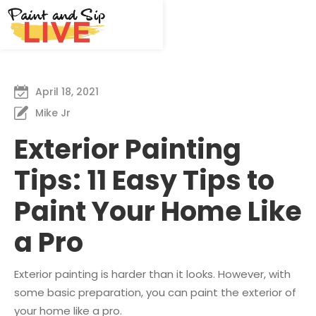
April 18, 2021
Mike Jr
Exterior Painting
Tips: 11 Easy Tips to
Paint Your Home Like
a Pro
Exterior painting is harder than it looks. However, with
some basic preparation, you can paint the exterior of
your home like a pro.