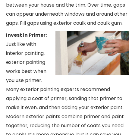
between your house and the trim. Over time, gaps
can appear underneath windows and around other
gaps. Fill gaps using exterior caulk and caulk gum.
Invest in Primer:
Just like with
interior painting,
exterior painting
works best when
you use primer.
Many exterior painting experts recommend
applying a coat of primer, sanding that primer to
make it even, and then adding your exterior paint.
Modern exterior paints combine primer and paint
together, reducing the number of coats you need
to apply. It’s more expensive, but it can save you