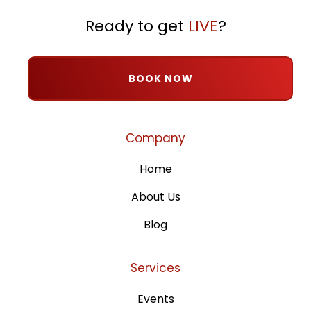
Ready to get
LIVE
?
BOOK NOW
Company
Home
About Us
Blog
Services
Events