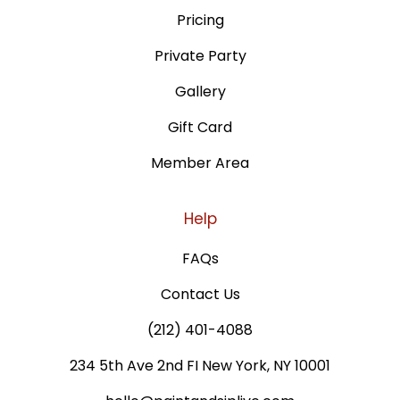
Pricing
Private Party
Gallery
Gift Card
Member Area
Help
FAQs
Contact Us
(212) 401-4088
234 5th Ave 2nd FI New York, NY 10001