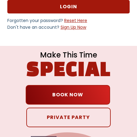
Forgotten your password?
Reset Here
Don't have an account?
Sign Up Now
Make This Time
SPECIAL
BOOK NOW
PRIVATE PARTY