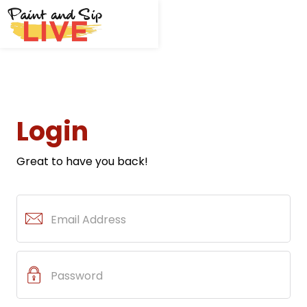
Login
Great to have you back!