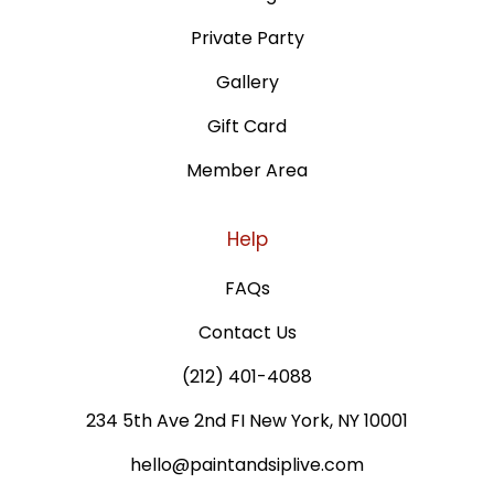
Private Party
Gallery
Gift Card
Member Area
Help
FAQs
Contact Us
(212) 401-4088
234 5th Ave 2nd FI New York, NY 10001
hello@paintandsiplive.com