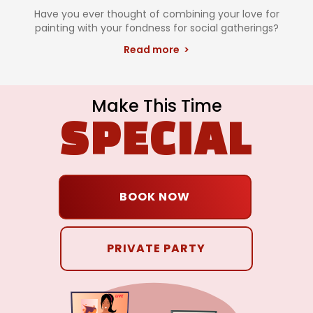
Have you ever thought of combining your love for
painting with your fondness for social gatherings?
Read more >
Make This Time
SPECIAL
BOOK NOW
PRIVATE PARTY