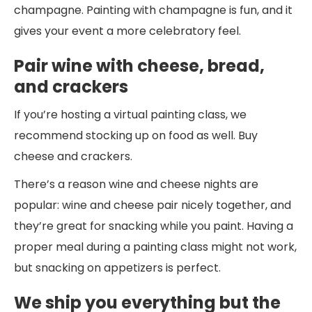
champagne. Painting with champagne is fun, and it
gives your event a more celebratory feel.
Pair wine with cheese, bread,
and crackers
If you’re hosting a virtual painting class, we
recommend stocking up on food as well. Buy
cheese and crackers.
There’s a reason wine and cheese nights are
popular: wine and cheese pair nicely together, and
they’re great for snacking while you paint. Having a
proper meal during a painting class might not work,
but snacking on appetizers is perfect.
We ship you everything but the