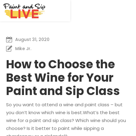
August 31, 2020
Mike Jr.
How to Choose the
Best Wine for Your
Paint and Sip Class
So you want to attend a wine and paint class – but
you don’t know which wine is best.What’s the best
wine for a paint and sip class? Which wine should you
choose? Is it better to paint while sipping a