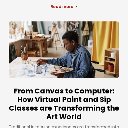
Read more >
From Canvas to Computer:
How Virtual Paint and Sip
Classes are Transforming the
Art World
Traditional in-person experiences are transformed into