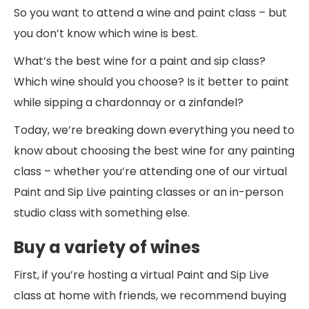
So you want to attend a wine and paint class – but
you don’t know which wine is best.
What’s the best wine for a paint and sip class?
Which wine should you choose? Is it better to paint
while sipping a chardonnay or a zinfandel?
Today, we’re breaking down everything you need to
know about choosing the best wine for any painting
class – whether you’re attending one of our virtual
Paint and Sip Live painting classes or an in-person
studio class with something else.
Buy a variety of wines
First, if you’re hosting a virtual Paint and Sip Live
class at home with friends, we recommend buying