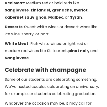
Red Meat:
Medium red or bold reds like
Sangiovese, zinfandel, grenache, merlot,
cabernet sauvignon, Malbec
, or
Syrah
.
Desserts:
Sweet white wines or dessert wines like
ice wine, sherry, or port.
White Meat:
Rich white wines; or light red or
medium red wines like St. Laurent,
pinot noir,
and
Sangiovese
.
Celebrate with champagne
Some of our students are celebrating something.
We’ve hosted couples celebrating an anniversary,
for example, or students celebrating graduation.
Whatever the occasion may be, it may call for