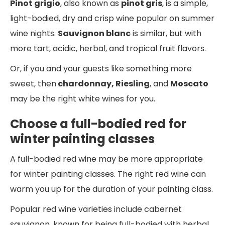
Pinot grigio
, also known as
pinot gris
, is a simple,
light-bodied, dry and crisp wine popular on summer
wine nights.
Sauvignon blanc
is similar, but with
more tart, acidic, herbal, and tropical fruit flavors.
Or, if you and your guests like something more
sweet, then
chardonnay, Riesling
, and
Moscato
may be the right white wines for you.
Choose a full-bodied red for
winter painting classes
A full-bodied red wine may be more appropriate
for winter painting classes. The right red wine can
warm you up for the duration of your painting class.
Popular red wine varieties include cabernet
sauvignon, known for being full-bodied with herbal