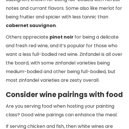
notes and currant flavors. Some also like merlot for
being fruitier and spicier with less tannic than
cabernet sauvignon
.
Others appreciate
pinot noir
for being a delicate
and fresh red wine, and it’s popular for those who
want a less full-bodied red wine. Zinfandel is all over
the board, with some zinfandel varieties being
medium-bodied and other being full-bodied, but
most zinfandel varieties are zesty overall.
Consider wine pairings with food
Are you serving food when hosting your painting
class? Good wine pairings can enhance the meal.
If serving chicken and fish, then white wines are