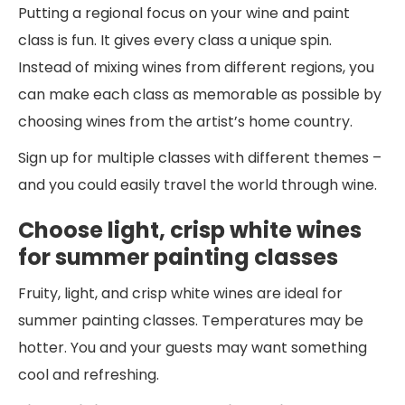
Putting a regional focus on your wine and paint
class is fun. It gives every class a unique spin.
Instead of mixing wines from different regions, you
can make each class as memorable as possible by
choosing wines from the artist’s home country.
Sign up for multiple classes with different themes –
and you could easily travel the world through wine.
Choose light, crisp white wines
for summer painting classes
Fruity, light, and crisp white wines are ideal for
summer painting classes. Temperatures may be
hotter. You and your guests may want something
cool and refreshing.