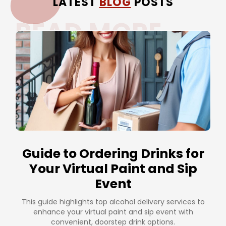
LATEST
BLOG
POSTS
READ MORE
Guide to Ordering Drinks for
Your Virtual Paint and Sip
Event
This guide highlights top alcohol delivery services to
enhance your virtual paint and sip event with
convenient, doorstep drink options.