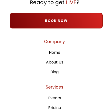
Ready to get
LIVE
?
BOOK NOW
Company
Home
About Us
Blog
Services
Events
Pricing