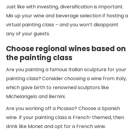
Just like with investing, diversification is important.
Mix up your wine and beverage selection if hosting a
virtual painting class – and you won’t disappoint
any of your guests.
Choose regional wines based on
the painting class
Are you painting a famous Italian sculpture for your
painting class? Consider choosing a wine from Italy,
which gave birth to renowned sculptors like
Michelangelo and Bernini.
Are you working off a Picasso? Choose a Spanish
wine. If your painting class is French-themed, then
drink like Monet and opt for a French wine.