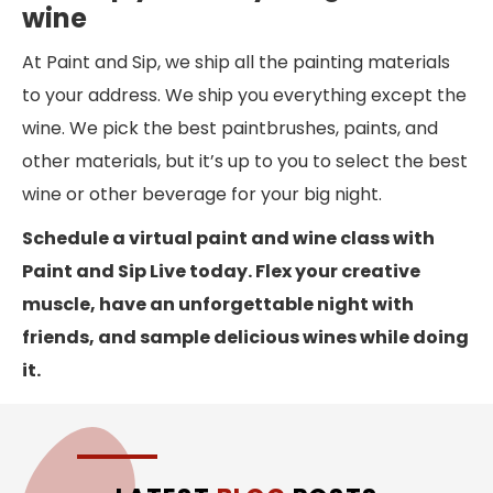
wine
At Paint and Sip, we ship all the painting materials
to your address. We ship you everything except the
wine. We pick the best paintbrushes, paints, and
other materials, but it’s up to you to select the best
wine or other beverage for your big night.
Schedule a virtual paint and wine class with
Paint and Sip Live today. Flex your creative
muscle, have an unforgettable night with
friends, and sample delicious wines while doing
it.