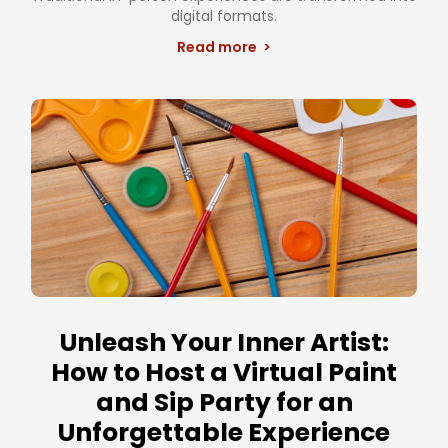
digital formats.
Read more >
Unleash Your Inner Artist:
How to Host a Virtual Paint
and Sip Party for an
Unforgettable Experience