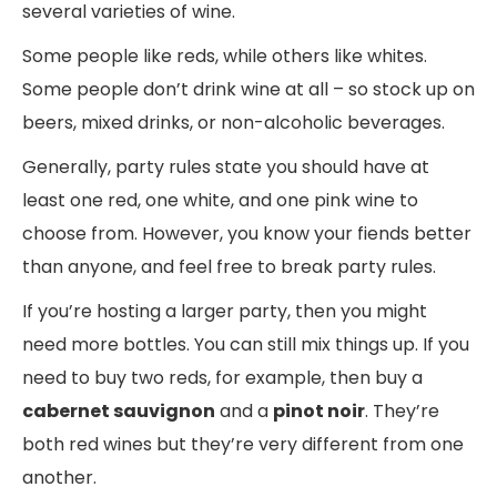
several varieties of wine.
Some people like reds, while others like whites.
Some people don’t drink wine at all – so stock up on
beers, mixed drinks, or non-alcoholic beverages.
Generally, party rules state you should have at
least one red, one white, and one pink wine to
choose from. However, you know your fiends better
than anyone, and feel free to break party rules.
If you’re hosting a larger party, then you might
need more bottles. You can still mix things up. If you
need to buy two reds, for example, then buy a
cabernet sauvignon
and a
pinot noir
. They’re
both red wines but they’re very different from one
another.