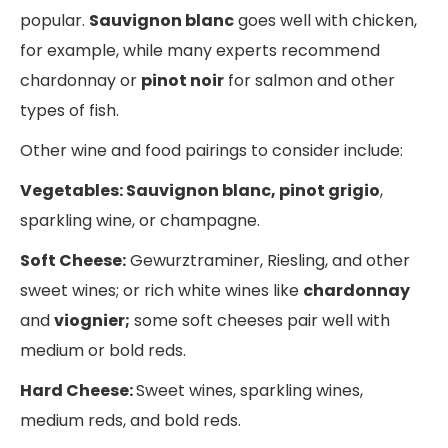
popular.
Sauvignon blanc
goes well with chicken,
for example, while many experts recommend
chardonnay or
pinot noir
for salmon and other
types of fish.
Other wine and food pairings to consider include:
Vegetables: Sauvignon blanc, pinot grigio
,
sparkling wine, or champagne.
Soft Cheese:
Gewurztraminer, Riesling, and other
sweet wines; or rich white wines like
chardonnay
and
viognier;
some soft cheeses pair well with
medium or bold reds.
Hard Cheese:
Sweet wines, sparkling wines,
medium reds, and bold reds.