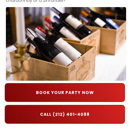
chardonnay or a zinfandel?
BOOK YOUR PARTY NOW
CALL (212) 401-4088