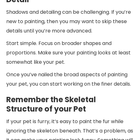
Shadows and detailing can be challenging. If you’re
new to painting, then you may want to skip these
details until you’re more advanced.
Start simple. Focus on broader shapes and
proportions. Make sure your painting looks at least
somewhat like your pet.
Once you’ve nailed the broad aspects of painting
your pet, you can start working on the finer details.
Remember the Skeletal
Structure of your Pet
If your pet is furry, it’s easy to paint the fur while
ignoring the skeleton beneath. That’s a problem, as