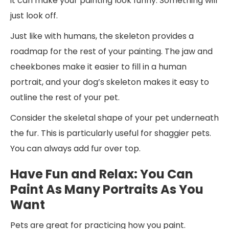
it can make your painting look funny. Something will
just look off.
Just like with humans, the skeleton provides a
roadmap for the rest of your painting. The jaw and
cheekbones make it easier to fill in a human
portrait, and your dog’s skeleton makes it easy to
outline the rest of your pet.
Consider the skeletal shape of your pet underneath
the fur. This is particularly useful for shaggier pets.
You can always add fur over top.
Have Fun and Relax: You Can
Paint As Many Portraits As You
Want
Pets are great for practicing how you paint.