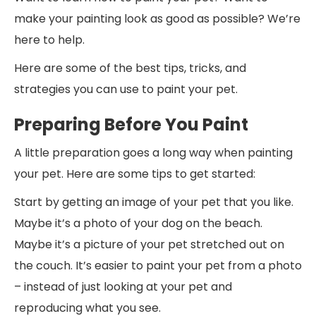
make your painting look as good as possible? We’re
here to help.
Here are some of the best tips, tricks, and
strategies you can use to paint your pet.
Preparing Before You Paint
A little preparation goes a long way when painting
your pet. Here are some tips to get started:
Start by getting an image of your pet that you like.
Maybe it’s a photo of your dog on the beach.
Maybe it’s a picture of your pet stretched out on
the couch. It’s easier to paint your pet from a photo
– instead of just looking at your pet and
reproducing what you see.