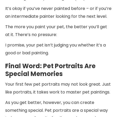
It’s okay if you’ve never painted before – or if you’re
an intermediate painter looking for the next level.
The more you paint your pet, the better you’ll get
at it. There’s no pressure:
I promise, your pet isn’t judging you whether it’s a
good or bad painting.
Final Word: Pet Portraits Are
Special Memories
Your first few pet portraits may not look great. Just
like portraits, it takes work to master pet paintings.
As you get better, however, you can create
something special. Pet portraits are a special way