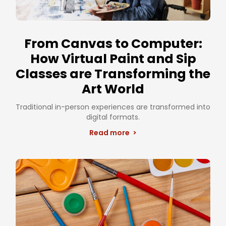
From Canvas to Computer:
How Virtual Paint and Sip
Classes are Transforming the
Art World
Traditional in-person experiences are transformed into
digital formats.
Read more >