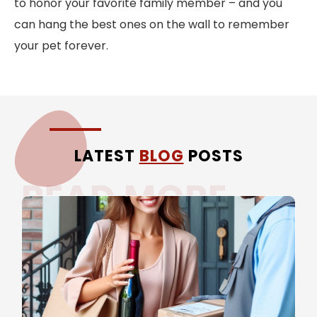
to honor your favorite family member – and you
can hang the best ones on the wall to remember
your pet forever.
LATEST
BLOG
POSTS
READ MORE