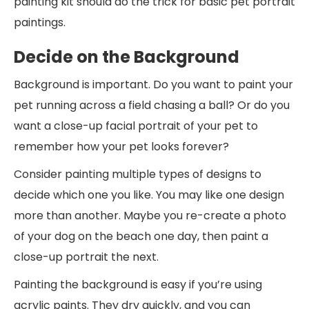
painting kit should do the trick for basic pet portrait
paintings.
Decide on the Background
Background is important. Do you want to paint your
pet running across a field chasing a ball? Or do you
want a close-up facial portrait of your pet to
remember how your pet looks forever?
Consider painting multiple types of designs to
decide which one you like. You may like one design
more than another. Maybe you re-create a photo
of your dog on the beach one day, then paint a
close-up portrait the next.
Painting the background is easy if you’re using
acrylic paints. They dry quickly, and you can