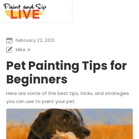
February 22, 2021
Mike Jr
Pet Painting Tips for
Beginners
Here are some of the best tips, tricks, and strategies
you can use to paint your pet.