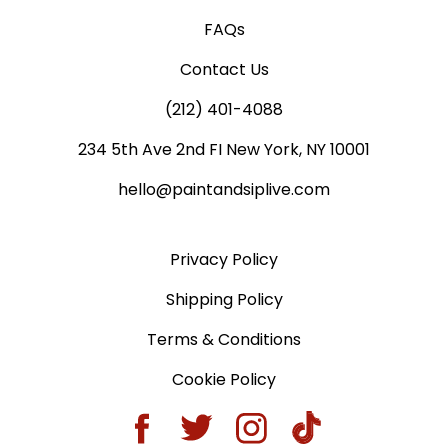
FAQs
Contact Us
(212) 401-4088
234 5th Ave 2nd FI New York, NY 10001
hello@paintandsiplive.com
Privacy Policy
Shipping Policy
Terms & Conditions
Cookie Policy