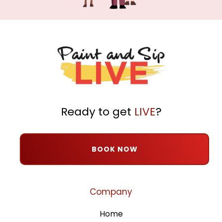
Ready to get
LIVE
?
BOOK NOW
Company
Home