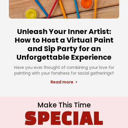
Unleash Your Inner Artist:
How to Host a Virtual Paint
and Sip Party for an
Unforgettable Experience
Have you ever thought of combining your love for
painting with your fondness for social gatherings?
Read more >
Make This Time
SPECIAL