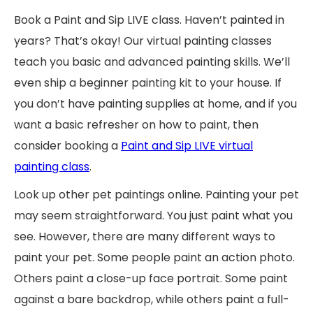
Book a Paint and Sip LIVE class. Haven’t painted in
years? That’s okay! Our virtual painting classes
teach you basic and advanced painting skills. We’ll
even ship a beginner painting kit to your house. If
you don’t have painting supplies at home, and if you
want a basic refresher on how to paint, then
consider booking a
Paint and Sip LIVE virtual
painting class
.
Look up other pet paintings online. Painting your pet
may seem straightforward. You just paint what you
see. However, there are many different ways to
paint your pet. Some people paint an action photo.
Others paint a close-up face portrait. Some paint
against a bare backdrop, while others paint a full-