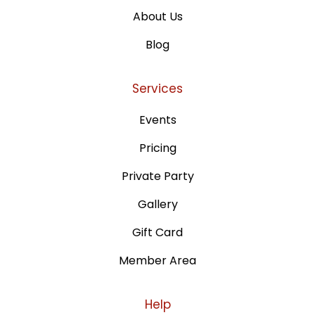
About Us
Blog
Services
Events
Pricing
Private Party
Gallery
Gift Card
Member Area
Help