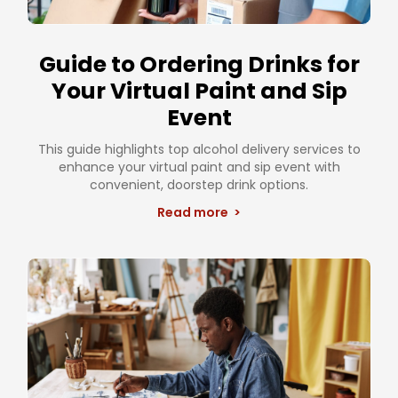
Guide to Ordering Drinks for
Your Virtual Paint and Sip
Event
This guide highlights top alcohol delivery services to
enhance your virtual paint and sip event with
convenient, doorstep drink options.
Read more >