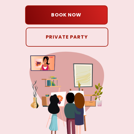
BOOK NOW
PRIVATE PARTY