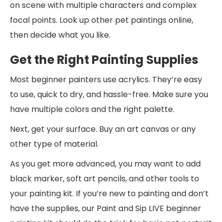
on scene with multiple characters and complex
focal points. Look up other pet paintings online,
then decide what you like.
Get the Right Painting Supplies
Most beginner painters use acrylics. They’re easy
to use, quick to dry, and hassle-free. Make sure you
have multiple colors and the right palette.
Next, get your surface. Buy an art canvas or any
other type of material.
As you get more advanced, you may want to add
black marker, soft art pencils, and other tools to
your painting kit. If you’re new to painting and don’t
have the supplies, our Paint and Sip LIVE beginner