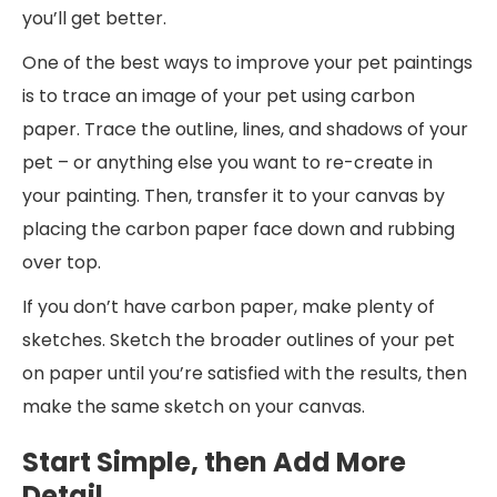
you’ll get better.
One of the best ways to improve your pet paintings
is to trace an image of your pet using carbon
paper. Trace the outline, lines, and shadows of your
pet – or anything else you want to re-create in
your painting. Then, transfer it to your canvas by
placing the carbon paper face down and rubbing
over top.
If you don’t have carbon paper, make plenty of
sketches. Sketch the broader outlines of your pet
on paper until you’re satisfied with the results, then
make the same sketch on your canvas.
Start Simple, then Add More
Detail