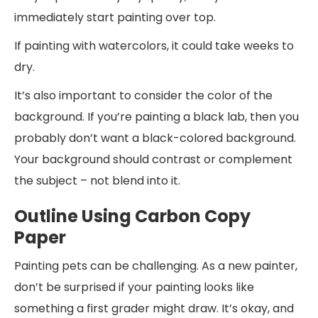
immediately start painting over top.
If painting with watercolors, it could take weeks to
dry.
It’s also important to consider the color of the
background. If you’re painting a black lab, then you
probably don’t want a black-colored background.
Your background should contrast or complement
the subject – not blend into it.
Outline Using Carbon Copy
Paper
Painting pets can be challenging. As a new painter,
don’t be surprised if your painting looks like
something a first grader might draw. It’s okay, and