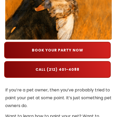
BOOK YOUR PARTY NOW
CALL (212) 401-4088
If you’re a pet owner, then you’ve probably tried to
paint your pet at some point. It’s just something pet
owners do.
Want to learn how to paint your pet? Want to