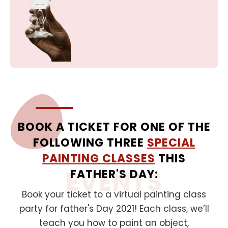
BOOK A TICKET FOR ONE OF THE
FOLLOWING THREE
SPECIAL
PAINTING CLASSES
THIS
EVENTS
FATHER'S DAY:
Book your ticket to a virtual painting class
party for father's Day 2021! Each class, we’ll
teach you how to paint an object,