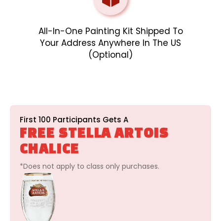
All-In-One Painting Kit Shipped To
Your Address Anywhere In The US
(optional)
First 100 Participants Gets A
FREE STELLA ARTOIS
CHALICE
*Does not apply to class only purchases.