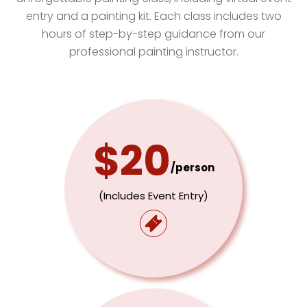
entry and a painting kit. Each class includes two
hours of step-by-step guidance from our
professional painting instructor.
$20
/person
(includes Event Entry)