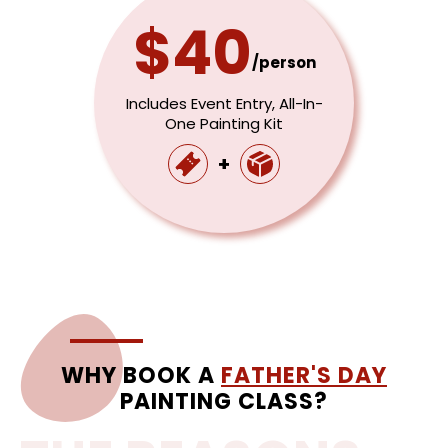
$40
/person
Includes Event Entry, All-In-
One Painting Kit
+
WHY BOOK A
FATHER'S DAY
PAINTING CLASS?