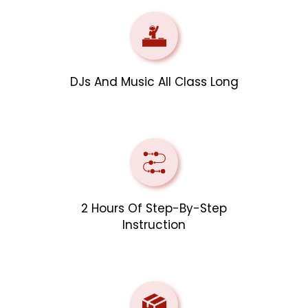
DJs And Music All Class Long
2 Hours Of Step-By-Step
Instruction