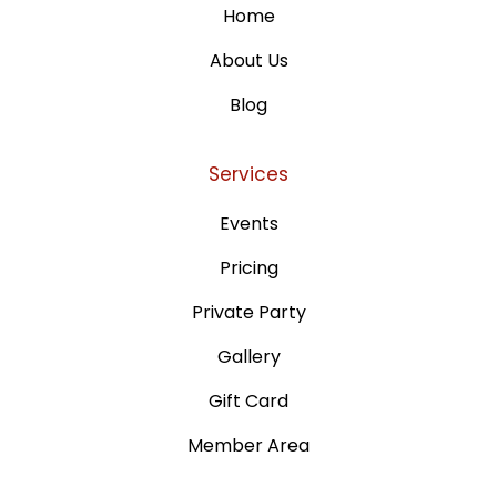
Home
About Us
Blog
Services
Events
Pricing
Private Party
Gallery
Gift Card
Member Area