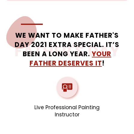
WE WANT TO MAKE FATHER'S
DAY 2021 EXTRA SPECIAL. IT’S
FATHER'S DAY
BEEN A LONG YEAR.
YOUR
FATHER DESERVES IT
!
Live Professional Painting
Instructor