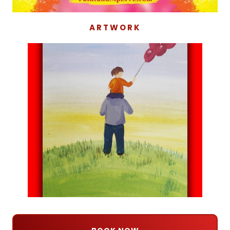
ARTWORK