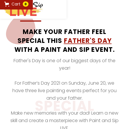
Cart
0
MAKE YOUR FATHER FEEL
SPECIAL THIS
FATHER'S DAY
WITH A PAINT AND SIP EVENT.
Father's Day is one of our biggest days of the
year!
For Father’s Day 2021 on Sunday, June 20, we
have three live painting events perfect for you
and your father.
SPECIAL
Make new memories with your dad! Learn a new
skill and create a masterpiece with Paint and Sip
LIVE.