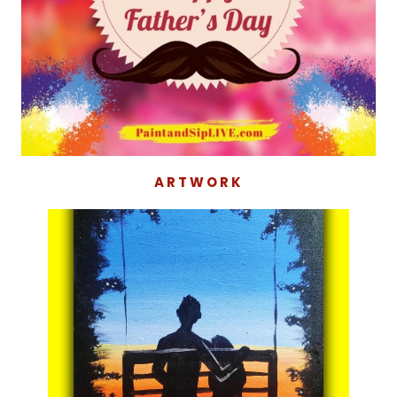
ARTWORK