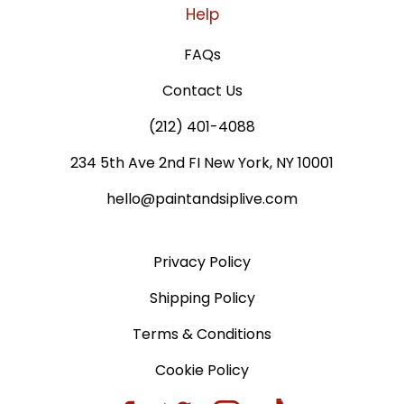
Help
FAQs
Contact Us
(212) 401-4088
234 5th Ave 2nd FI New York, NY 10001
hello@paintandsiplive.com
Privacy Policy
Shipping Policy
Terms & Conditions
Cookie Policy