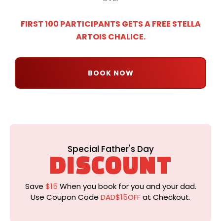
FIRST 100 PARTICIPANTS GETS A FREE STELLA
ARTOIS CHALICE.
BOOK NOW
Special Father's Day
DISCOUNT
Save
$15
When you book for you and your dad.
Use Coupon Code
DAD$15OFF
at Checkout.