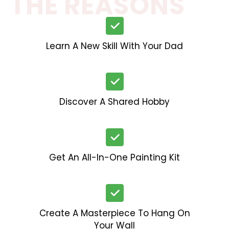
THE REASONS
Learn A New Skill With Your Dad
Discover A Shared Hobby
Get An All-In-One Painting Kit
Create A Masterpiece To Hang On
Your Wall