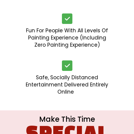
Fun For People With All Levels Of
Painting Experience (including
Zero Painting Experience)
Safe, Socially Distanced
Entertainment Delivered Entirely
Online
Make This Time
SPECIAL