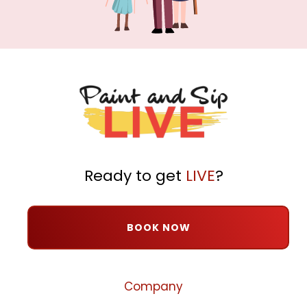
Ready to get
LIVE
?
BOOK NOW
Company