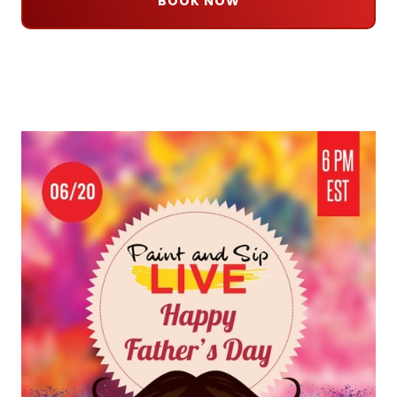
BOOK NOW