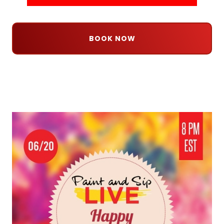
BOOK NOW