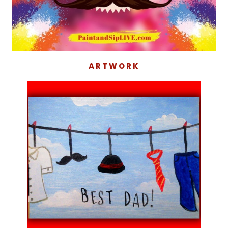
ARTWORK