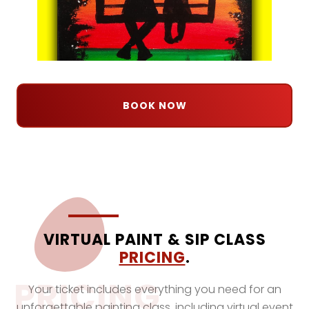
BOOK NOW
VIRTUAL PAINT & SIP CLASS
PRICING
.
PRICING
Your ticket includes everything you need for an
unforgettable painting class, including virtual event