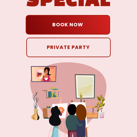
BOOK NOW
PRIVATE PARTY