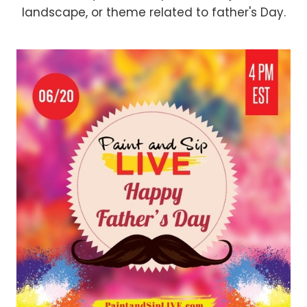
landscape, or theme related to father's Day.