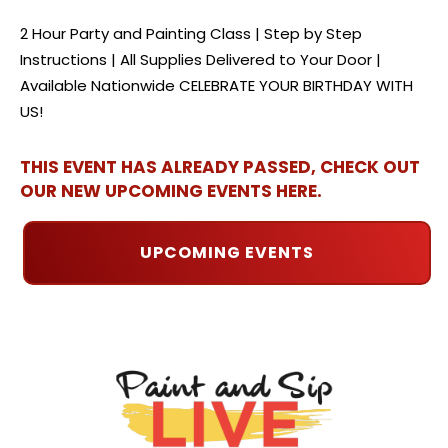
2 Hour Party and Painting Class | Step by Step
Instructions | All Supplies Delivered to Your Door |
Available Nationwide CELEBRATE YOUR BIRTHDAY WITH
US!
THIS EVENT HAS ALREADY PASSED, CHECK OUT
OUR NEW UPCOMING EVENTS HERE.
UPCOMING EVENTS