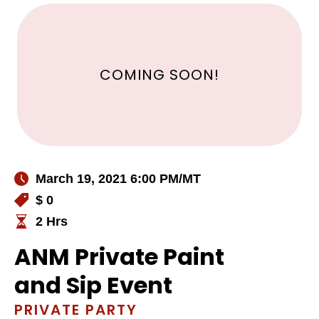
COMING SOON!
March 19, 2021 6:00 PM
/MT
$ 0
2 Hrs
ANM Private Paint
and Sip Event
PRIVATE PARTY