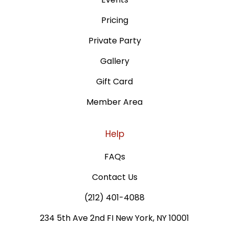
Pricing
Private Party
Gallery
Gift Card
Member Area
Help
FAQs
Contact Us
(212) 401-4088
234 5th Ave 2nd FI New York, NY 10001