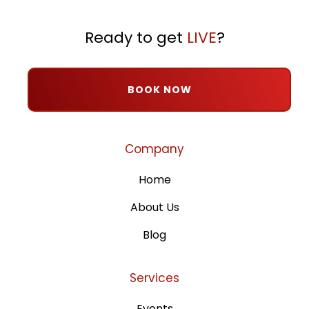
Ready to get
LIVE
?
BOOK NOW
Company
Home
About Us
Blog
Services
Events