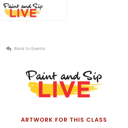
Back to Events
ARTWORK FOR THIS CLASS