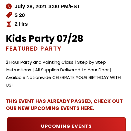
July 28, 2021 3:00 PM
/EST
$ 20
2 Hrs
Kids Party 07/28
FEATURED PARTY
2 Hour Party and Painting Class | Step by Step
Instructions | All Supplies Delivered to Your Door |
Available Nationwide CELEBRATE YOUR BIRTHDAY WITH
US!
THIS EVENT HAS ALREADY PASSED, CHECK OUT
OUR NEW UPCOMING EVENTS HERE.
UPCOMING EVENTS