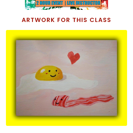
ARTWORK FOR THIS CLASS