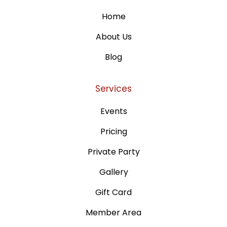
Home
About Us
Blog
Services
Events
Pricing
Private Party
Gallery
Gift Card
Member Area