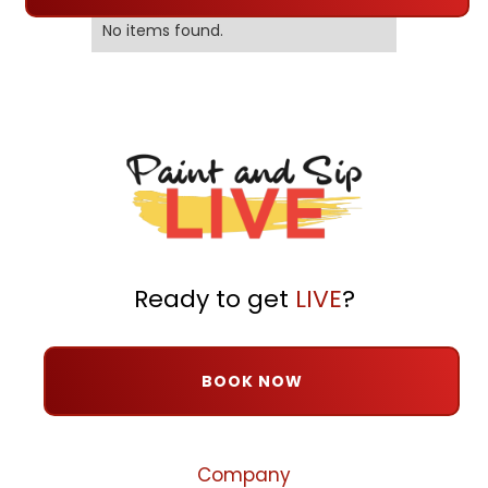
No items found.
Ready to get
LIVE
?
BOOK NOW
Company