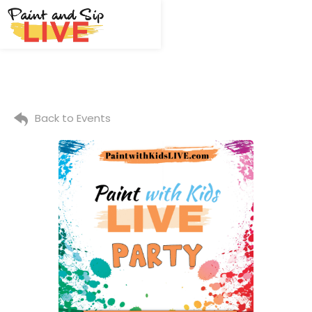
Back to Events