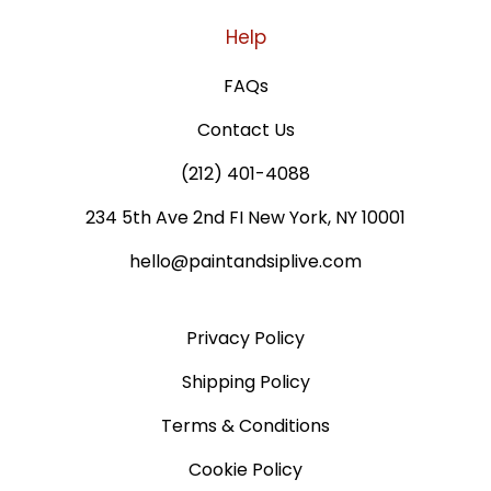
Help
FAQs
Contact Us
(212) 401-4088
234 5th Ave 2nd FI New York, NY 10001
hello@paintandsiplive.com
Privacy Policy
Shipping Policy
Terms & Conditions
Cookie Policy