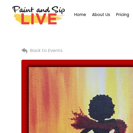
Home
About Us
Pricing
Back to Events