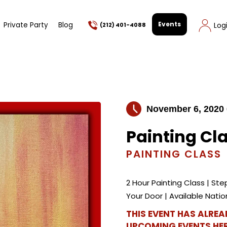
Events
Private Party
Blog
Log
(212) 401-4088
November 6, 2020
Painting Cl
PAINTING CLASS
2 Hour Painting Class | Step
Your Door | Available Nat
THIS EVENT HAS ALRE
UPCOMING EVENTS HER