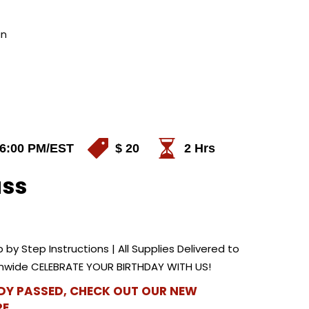
in
 6:00 PM
/EST
$ 20
2 Hrs
ass
 by Step Instructions | All Supplies Delivered to
ionwide CELEBRATE YOUR BIRTHDAY WITH US!
ADY PASSED, CHECK OUT OUR NEW
E.