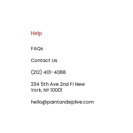
Help
FAQs
Contact Us
(212) 401-4088
234 5th Ave 2nd FI New
York, NY 10001
hello@paintandsiplive.com