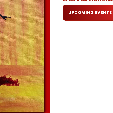
UPCOMING EVENTS