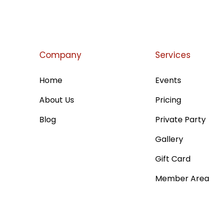
Company
Services
Home
Events
About Us
Pricing
Blog
Private Party
Gallery
Gift Card
Member Area