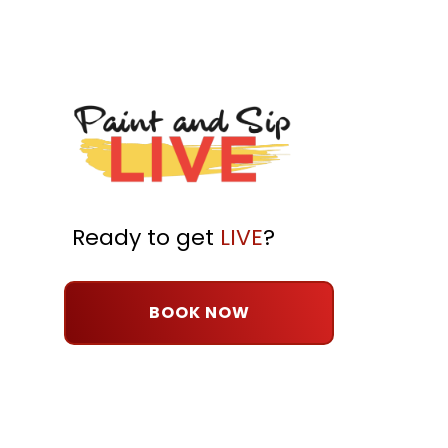
Ready to get
LIVE
?
BOOK NOW