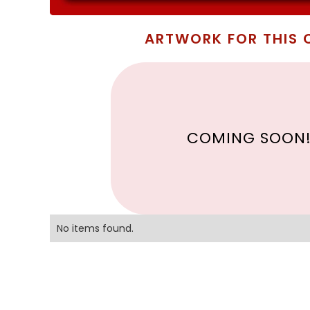
ARTWORK FOR THIS 
COMING SOON
No items found.