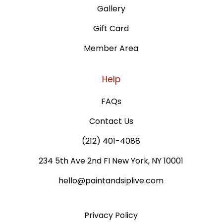
Gallery
Gift Card
Member Area
Help
FAQs
Contact Us
(212) 401-4088
234 5th Ave 2nd FI New York, NY 10001
hello@paintandsiplive.com
Privacy Policy