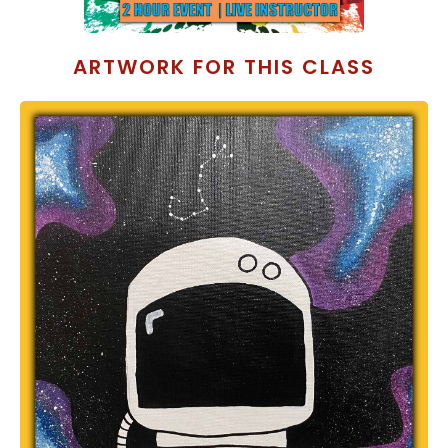
ARTWORK FOR THIS CLASS