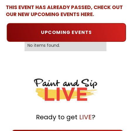
THIS EVENT HAS ALREADY PASSED, CHECK OUT
OUR NEW UPCOMING EVENTS HERE.
UPCOMING EVENTS
No items found.
Ready to get
LIVE
?