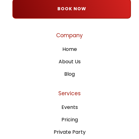
BOOK NOW
Company
Home
About Us
Blog
Services
Events
Pricing
Private Party