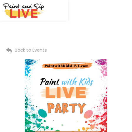
Back to Events