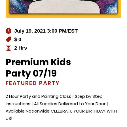
July 19, 2021 3:00 PM
/EST
$ 0
2 Hrs
Premium Kids
Party 07/19
FEATURED PARTY
2 Hour Party and Painting Class | Step by Step
Instructions | All Supplies Delivered to Your Door |
Available Nationwide CELEBRATE YOUR BIRTHDAY WITH
US!