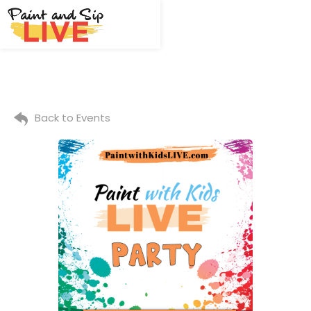
Back to Events