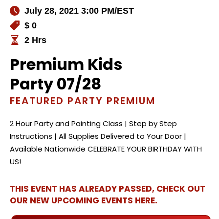
July 28, 2021 3:00 PM
/EST
$ 0
2 Hrs
Premium Kids
Party 07/28
FEATURED PARTY PREMIUM
2 Hour Party and Painting Class | Step by Step
Instructions | All Supplies Delivered to Your Door |
Available Nationwide CELEBRATE YOUR BIRTHDAY WITH
US!
THIS EVENT HAS ALREADY PASSED, CHECK OUT
OUR NEW UPCOMING EVENTS HERE.