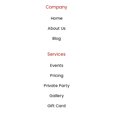
Company
Home
About Us
Blog
Services
Events
Pricing
Private Party
Gallery
Gift Card