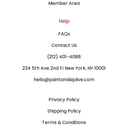
Member Area
Help
FAQs
Contact Us
(212) 401-4088
234 5th Ave 2nd FI New York, NY 10001
hello@paintandsiplive.com
Privacy Policy
Shipping Policy
Terms & Conditions