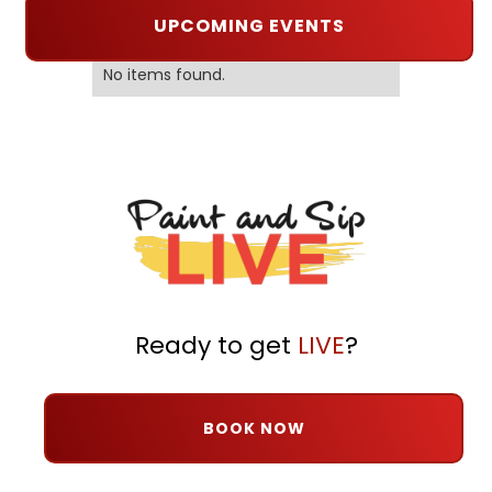
UPCOMING EVENTS
No items found.
Ready to get
LIVE
?
BOOK NOW