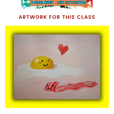
ARTWORK FOR THIS CLASS