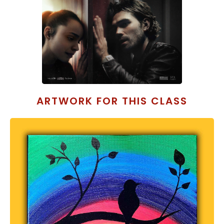
ARTWORK FOR THIS CLASS