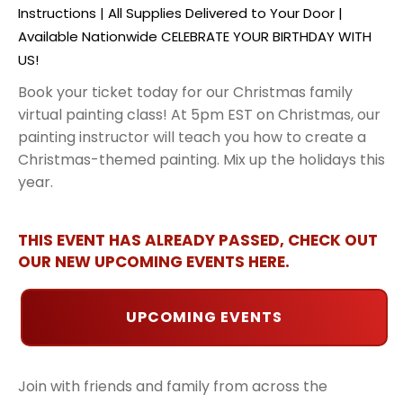
Instructions | All Supplies Delivered to Your Door |
Available Nationwide CELEBRATE YOUR BIRTHDAY WITH
US!
Book your ticket today for our Christmas family
virtual painting class! At 5pm EST on Christmas, our
painting instructor will teach you how to create a
Christmas-themed painting. Mix up the holidays this
year.
THIS EVENT HAS ALREADY PASSED, CHECK OUT
OUR NEW UPCOMING EVENTS HERE.
UPCOMING EVENTS
Join with friends and family from across the