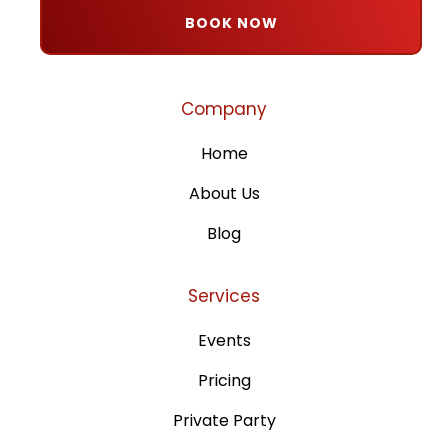
BOOK NOW
Company
Home
About Us
Blog
Services
Events
Pricing
Private Party