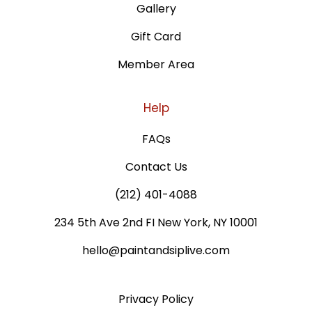
Gallery
Gift Card
Member Area
Help
FAQs
Contact Us
(212) 401-4088
234 5th Ave 2nd FI New York, NY 10001
hello@paintandsiplive.com
Privacy Policy