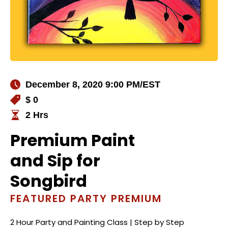
December 8, 2020 9:00 PM
/EST
$ 0
2 Hrs
Premium Paint
and Sip for
Songbird
FEATURED PARTY PREMIUM
2 Hour Party and Painting Class | Step by Step