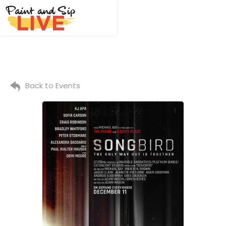
Back to Events