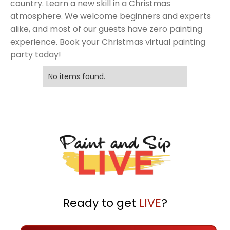
country. Learn a new skill in a Christmas
atmosphere. We welcome beginners and experts
alike, and most of our guests have zero painting
experience. Book your Christmas virtual painting
party today!
No items found.
Ready to get
LIVE
?