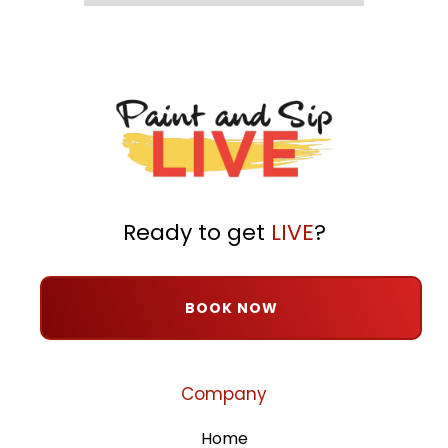
Ready to get
LIVE
?
BOOK NOW
Company
Home