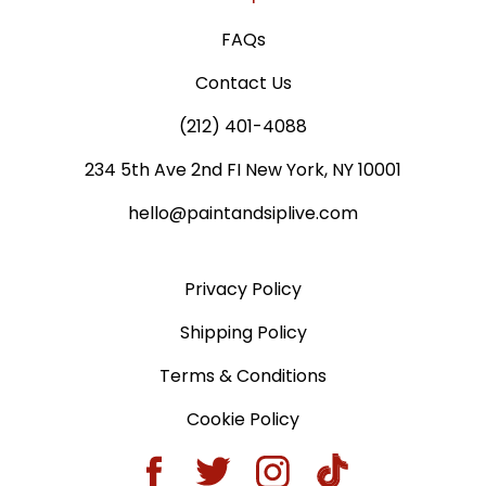
FAQs
Contact Us
(212) 401-4088
234 5th Ave 2nd FI New York, NY 10001
hello@paintandsiplive.com
Privacy Policy
Shipping Policy
Terms & Conditions
Cookie Policy