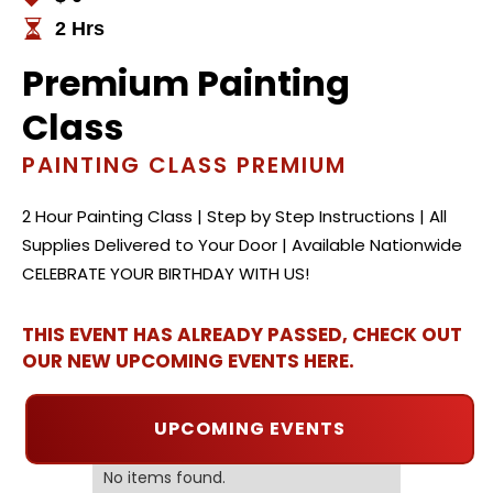
2 Hrs
Premium Painting
Class
PAINTING CLASS PREMIUM
2 Hour Painting Class | Step by Step Instructions | All
Supplies Delivered to Your Door | Available Nationwide
CELEBRATE YOUR BIRTHDAY WITH US!
THIS EVENT HAS ALREADY PASSED, CHECK OUT
OUR NEW UPCOMING EVENTS HERE.
UPCOMING EVENTS
No items found.