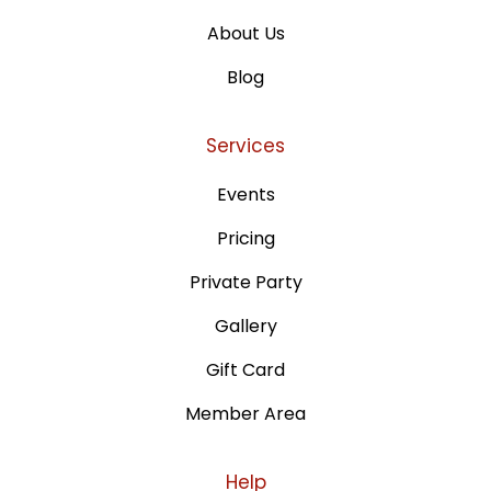
About Us
Blog
Services
Events
Pricing
Private Party
Gallery
Gift Card
Member Area
Help