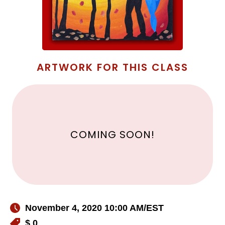
ARTWORK FOR THIS CLASS
COMING SOON!
November 4, 2020 10:00 AM
/EST
$ 0