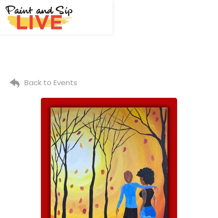
Back to Events