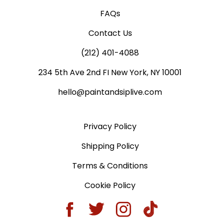
FAQs
Contact Us
(212) 401-4088
234 5th Ave 2nd FI New York, NY 10001
hello@paintandsiplive.com
Privacy Policy
Shipping Policy
Terms & Conditions
Cookie Policy