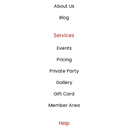
About Us
Blog
Services
Events
Pricing
Private Party
Gallery
Gift Card
Member Area
Help