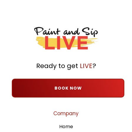
Ready to get
LIVE
?
BOOK NOW
Company
Home