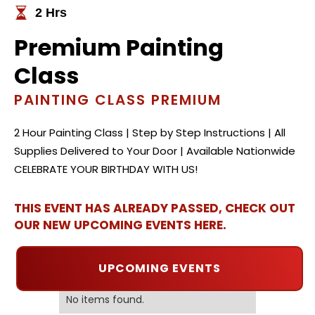
2 Hrs
Premium Painting
Class
PAINTING CLASS PREMIUM
2 Hour Painting Class | Step by Step Instructions | All
Supplies Delivered to Your Door | Available Nationwide
CELEBRATE YOUR BIRTHDAY WITH US!
THIS EVENT HAS ALREADY PASSED, CHECK OUT
OUR NEW UPCOMING EVENTS HERE.
UPCOMING EVENTS
No items found.