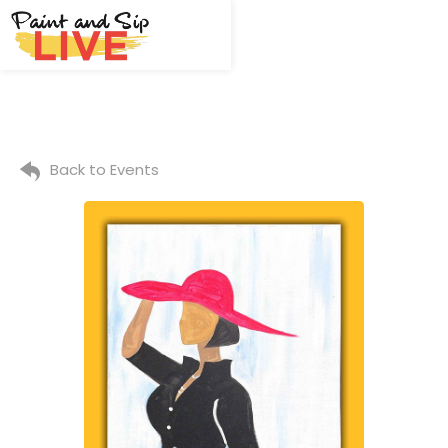
Back to Events