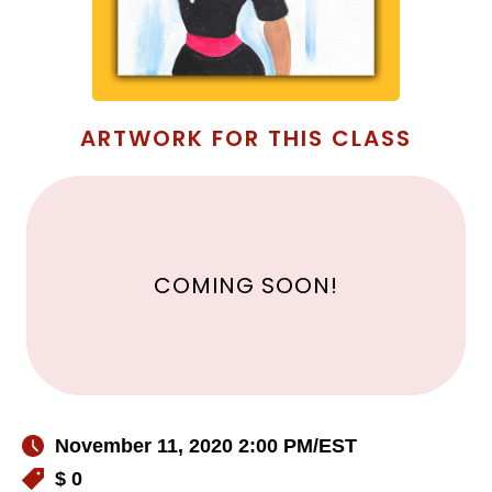
ARTWORK FOR THIS CLASS
COMING SOON!
November 11, 2020 2:00 PM
/EST
$ 0