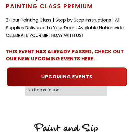
PAINTING CLASS PREMIUM
2 Hour Painting Class | Step by Step Instructions | All
Supplies Delivered to Your Door | Available Nationwide
CELEBRATE YOUR BIRTHDAY WITH US!
THIS EVENT HAS ALREADY PASSED, CHECK OUT
OUR NEW UPCOMING EVENTS HERE.
UPCOMING EVENTS
No items found.