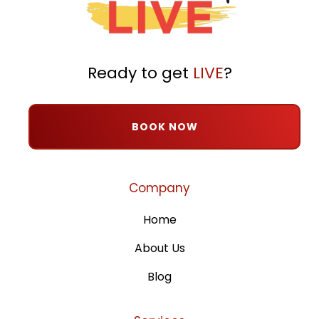
Ready to get
LIVE
?
BOOK NOW
Company
Home
About Us
Blog