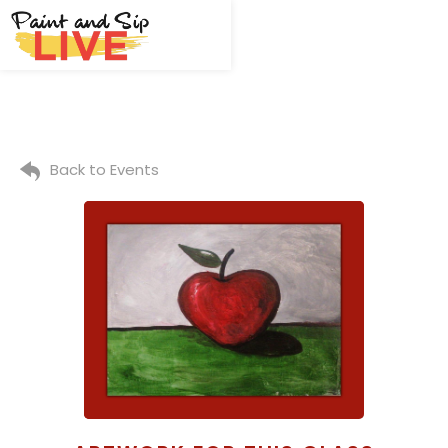
Back to Events