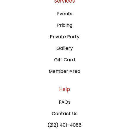
Services
Events
Pricing
Private Party
Gallery
Gift Card
Member Area
Help
FAQs
Contact Us
(212) 401-4088