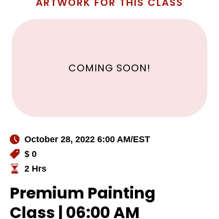
ARTWORK FOR THIS CLASS
COMING SOON!
October 28, 2022 6:00 AM
/EST
$ 0
2 Hrs
Premium Painting
Class | 06:00 AM