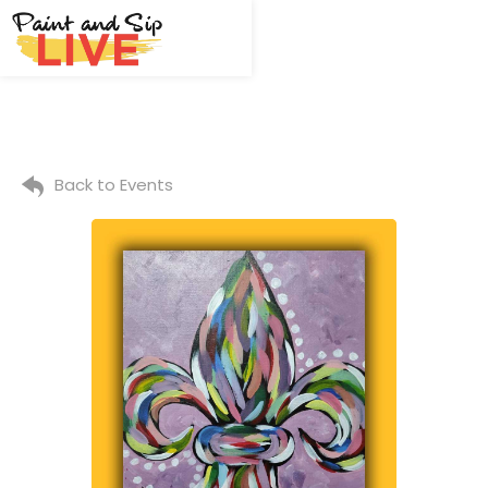
Back to Events