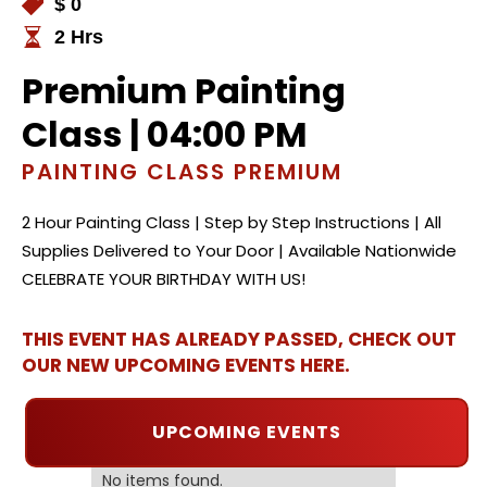
$ 0
2 Hrs
Premium Painting
Class | 04:00 PM
PAINTING CLASS PREMIUM
2 Hour Painting Class | Step by Step Instructions | All
Supplies Delivered to Your Door | Available Nationwide
CELEBRATE YOUR BIRTHDAY WITH US!
THIS EVENT HAS ALREADY PASSED, CHECK OUT
OUR NEW UPCOMING EVENTS HERE.
UPCOMING EVENTS
No items found.