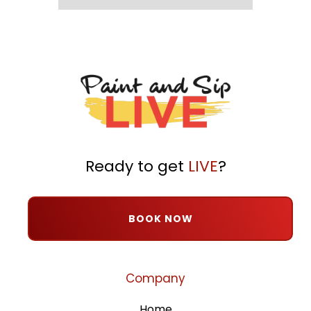
Ready to get
LIVE
?
BOOK NOW
Company
Home