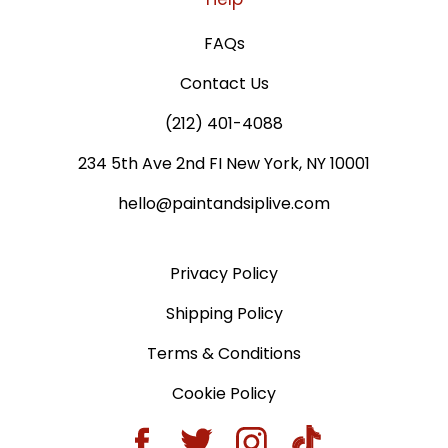
FAQs
Contact Us
(212) 401-4088
234 5th Ave 2nd FI New York, NY 10001
hello@paintandsiplive.com
Privacy Policy
Shipping Policy
Terms & Conditions
Cookie Policy