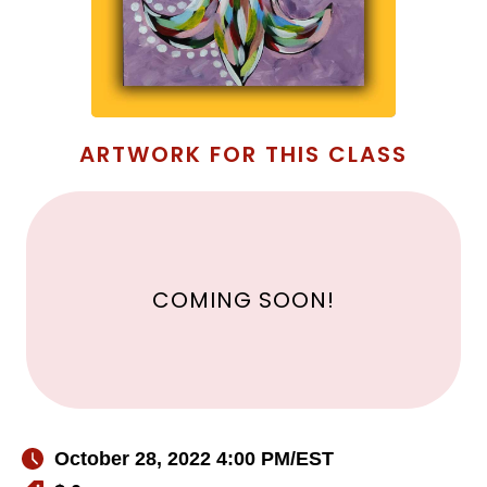
ARTWORK FOR THIS CLASS
COMING SOON!
October 28, 2022 4:00 PM
/EST