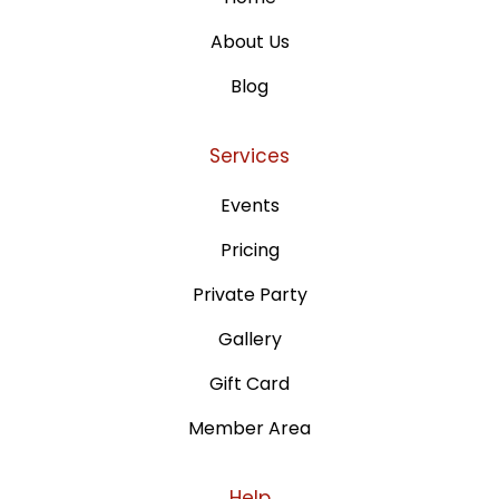
About Us
Blog
Services
Events
Pricing
Private Party
Gallery
Gift Card
Member Area
Help