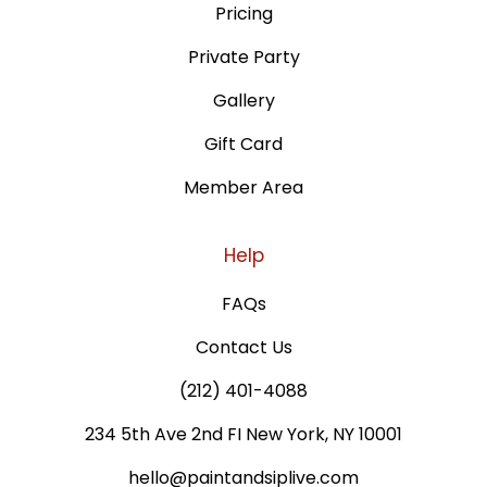
Pricing
Private Party
Gallery
Gift Card
Member Area
Help
FAQs
Contact Us
(212) 401-4088
234 5th Ave 2nd FI New York, NY 10001
hello@paintandsiplive.com