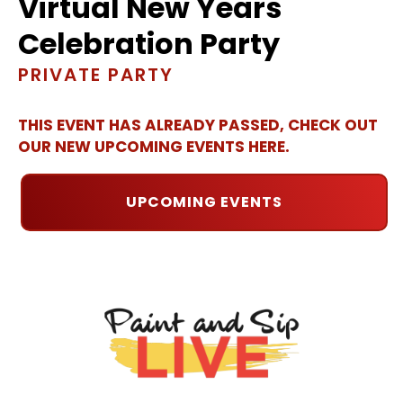
Virtual New Years
Celebration Party
PRIVATE PARTY
THIS EVENT HAS ALREADY PASSED, CHECK OUT
OUR NEW UPCOMING EVENTS HERE.
UPCOMING EVENTS