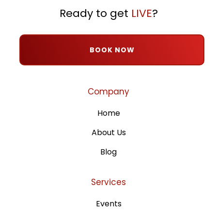
Ready to get
LIVE
?
BOOK NOW
Company
Home
About Us
Blog
Services
Events