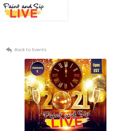
Back to Events