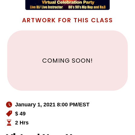
ARTWORK FOR THIS CLASS
COMING SOON!
January 1, 2021 8:00 PM
/EST
$ 49
2 Hrs